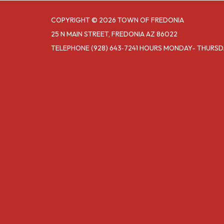
COPYRIGHT © 2026 TOWN OF FREDONIA
25 N MAIN STREET, FREDONIA AZ 86022
TELEPHONE
(928) 643‑7241 HOURS MONDAY- THURS