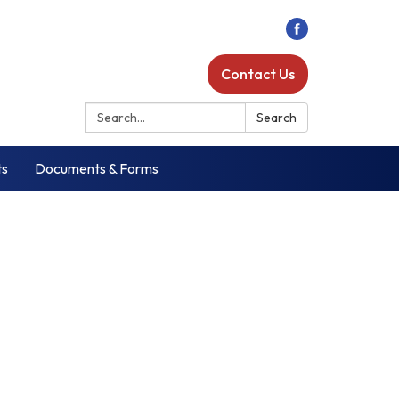
Contact Us
Search:
Search
ts
Documents & Forms