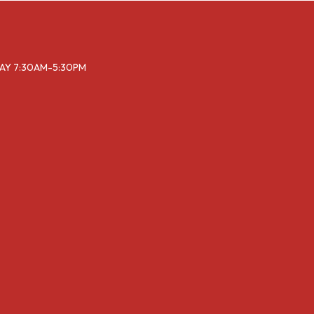
DAY 7:30AM-5:30PM