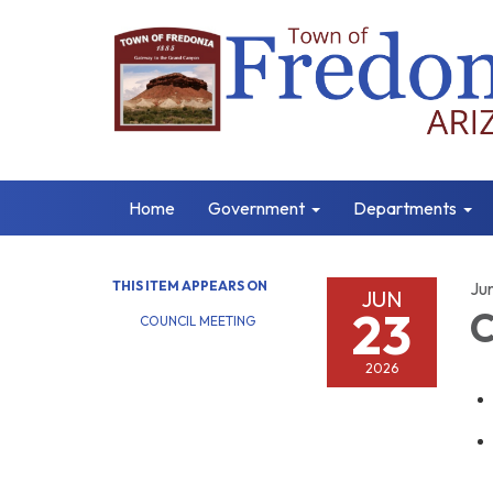
Home
Government
Departments
THIS ITEM APPEARS ON
Ju
JUN
23
C
COUNCIL MEETING
2026