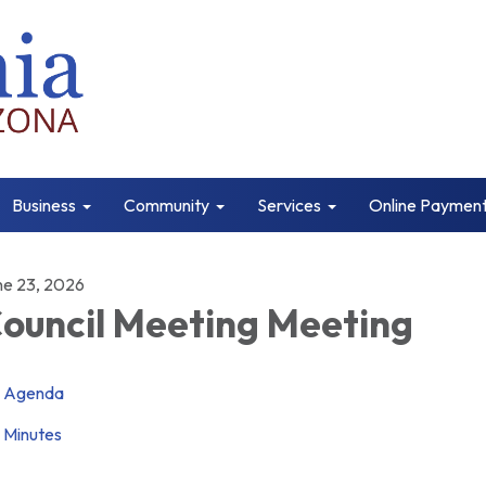
Business
Community
Services
Online Paymen
ne 23, 2026
ouncil Meeting Meeting
Agenda
Minutes