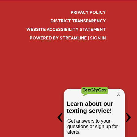
PRIVACY POLICY
DISTRICT TRANSPARENCY
WEBSITE ACCESSIBILITY STATEMENT
POWERED BY STREAMLINE
|
SIGN IN