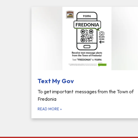
Text My Gov
To get important messages from the Town of
Fredonia
READ MORE
»