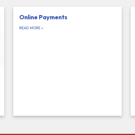
Online Payments
READ MORE
»