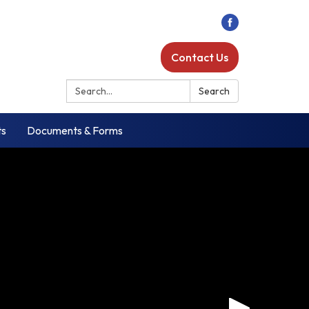
Contact Us
Search:
Search
ts
Documents & Forms