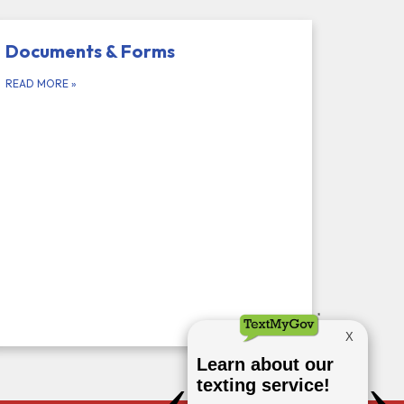
Documents & Forms
READ MORE
»