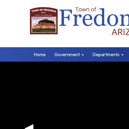
Home
Government
Departments