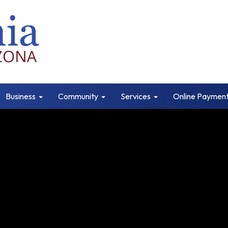
Business
Community
Services
Online Paymen