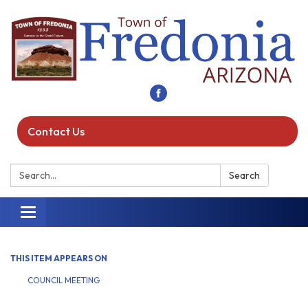
Contact Us
Search:
Search
Toggle navigation
THIS ITEM APPEARS ON
COUNCIL MEETING