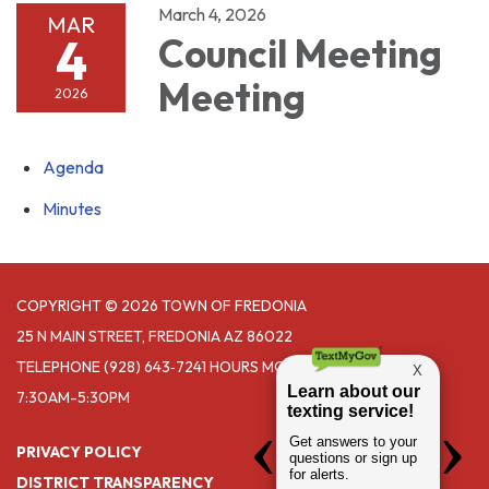
March 4, 2026
MAR
4
Council Meeting
Meeting
2026
Agenda
Minutes
COPYRIGHT © 2026 TOWN OF FREDONIA
25 N MAIN STREET, FREDONIA AZ 86022
TELEPHONE
(928) 643‑7241 HOURS MONDAY- THURSDAY
7:30AM-5:30PM
PRIVACY POLICY
DISTRICT TRANSPARENCY