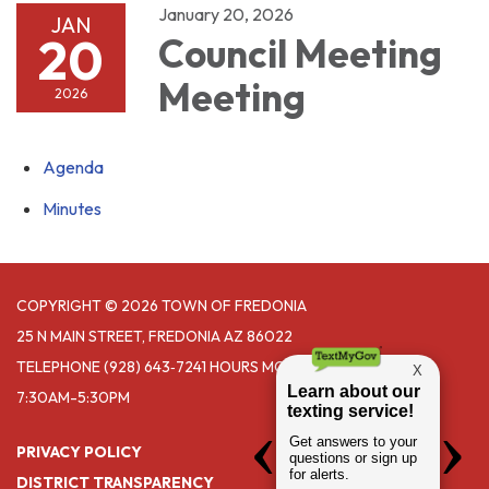
January 20, 2026
JAN
20
Council Meeting
Meeting
2026
Agenda
Minutes
COPYRIGHT © 2026 TOWN OF FREDONIA
25 N MAIN STREET, FREDONIA AZ 86022
TELEPHONE
(928) 643‑7241 HOURS MONDAY- THURSDAY
7:30AM-5:30PM
PRIVACY POLICY
DISTRICT TRANSPARENCY