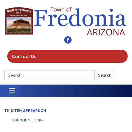
Contact Us
Search:
Search
Toggle navigation
THIS ITEM APPEARS ON
COUNCIL MEETING