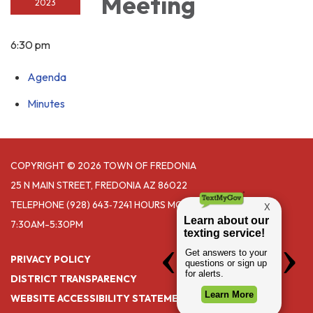
Meeting
2023
6:30 pm
Agenda
Minutes
COPYRIGHT © 2026 TOWN OF FREDONIA
25 N MAIN STREET, FREDONIA AZ 86022
TELEPHONE
(928) 643‑7241 HOURS MONDAY- THURSDAY
7:30AM-5:30PM
PRIVACY POLICY
DISTRICT TRANSPARENCY
WEBSITE ACCESSIBILITY STATEMENT