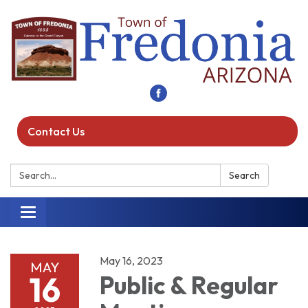
Contact Us
Search:
Search
Toggle navigation
May 16, 2023
MAY
16
Public & Regular