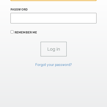
PASSWORD
REMEMBER ME
Forgot your password?