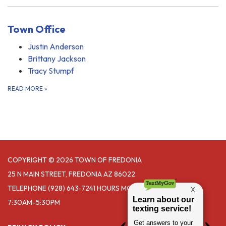
Town Office
Justin Anderson
Brittany Jackson
Tracy Stumpf
READ MORE
»
COPYRIGHT © 2026 TOWN OF FREDONIA
25 N MAIN STREET, FREDONIA AZ 86022
TELEPHONE
(928) 643‑7241 HOURS MONDAY- THURSDAY
7:30AM-5:30PM