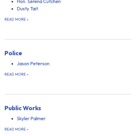
Hon. Serena Cutchen
Dusty Tait
READ MORE
»
Police
Jason Peterson
READ MORE
»
Public Works
Skyler Palmer
READ MORE
»