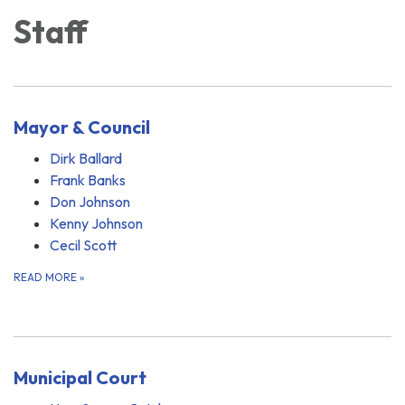
Staff
Mayor & Council
Dirk Ballard
Frank Banks
Don Johnson
Kenny Johnson
Cecil Scott
READ MORE
»
Municipal Court