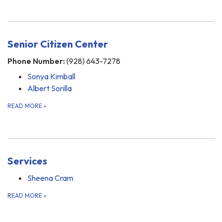
Senior Citizen Center
Phone Number:
(928) 643-7278
Sonya Kimball
Albert Sorilla
READ MORE
»
Services
Sheena Cram
READ MORE
»