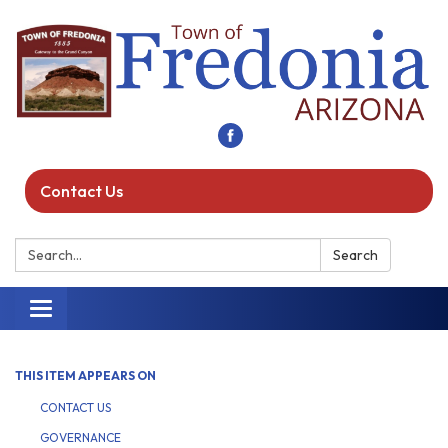
Contact Us
Search:
Search
Toggle navigation
THIS ITEM APPEARS ON
CONTACT US
GOVERNANCE