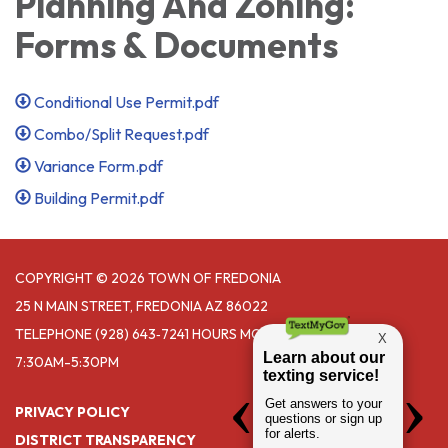
Planning And Zoning:
Forms & Documents
Conditional Use Permit.pdf
Combo/Split Request.pdf
Variance Form.pdf
Building Permit.pdf
COPYRIGHT © 2026 TOWN OF FREDONIA
25 N MAIN STREET, FREDONIA AZ 86022
TELEPHONE
(928) 643‑7241 HOURS MONDAY- THURSDAY
7:30AM-5:30PM
PRIVACY POLICY
DISTRICT TRANSPARENCY