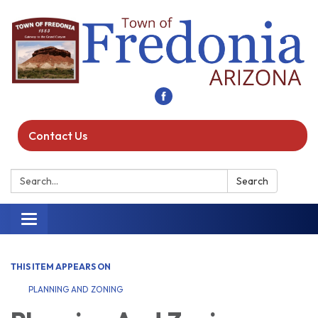
Contact Us
Search:
Search
Toggle navigation
THIS ITEM APPEARS ON
PLANNING AND ZONING