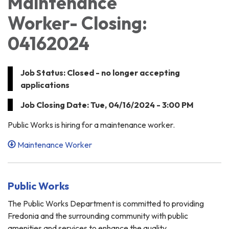
Maintenance
Worker- Closing:
04162024
Job Status: Closed - no longer accepting
applications
Job Closing Date: Tue, 04/16/2024 - 3:00 PM
Public Works is hiring for a maintenance worker.
Maintenance Worker
Public Works
The Public Works Department is committed to providing
Fredonia and the surrounding community with public
amenities and services to enhance the quality…