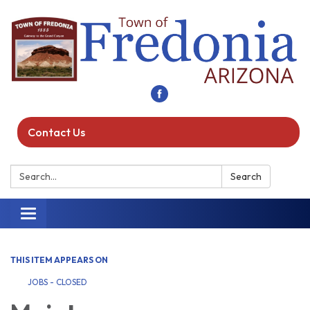
Contact Us
Search:
Search
Toggle navigation
THIS ITEM APPEARS ON
JOBS - CLOSED