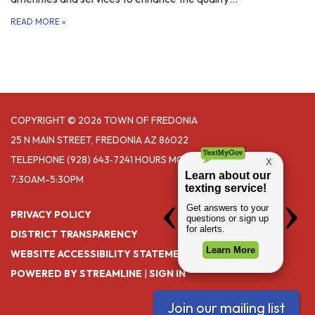
READ MORE
»
COPYRIGHT © 2026 TOWN OF FREDONIA
25 N MAIN STREET, FREDONIA AZ 86022
TELEPHONE
(928) 643‑7241 HOURS MONDAY- THURSDAY
7:30AM-5:30PM
PRIVACY POLICY
DISTRICT TRANSPARENCY
WEBSITE ACCESSIBILITY STATEMENT
POWERED BY STREAMLINE
|
SIGN IN
Join our mailing list