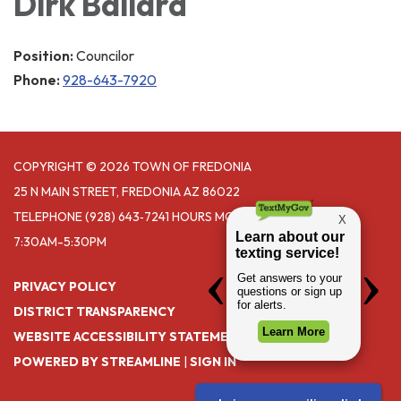
Dirk Ballard
Position:
Councilor
Phone:
928-643-7920
COPYRIGHT © 2026 TOWN OF FREDONIA
25 N MAIN STREET, FREDONIA AZ 86022
TELEPHONE
(928) 643‑7241 HOURS MONDAY- THURSDAY
7:30AM-5:30PM
PRIVACY POLICY
DISTRICT TRANSPARENCY
WEBSITE ACCESSIBILITY STATEMENT
POWERED BY STREAMLINE
|
SIGN IN