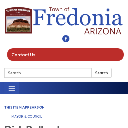
Contact Us
Search:
Search
Toggle navigation
THIS ITEM APPEARS ON
MAYOR & COUNCIL