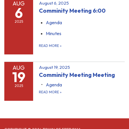
AUG
August 6, 2025
6
Comminity Meeting 6:00
2025
Agenda
Minutes
READ MORE
»
AUG
August 19, 2025
19
Comminity Meeting Meeting
Agenda
2025
READ MORE
»