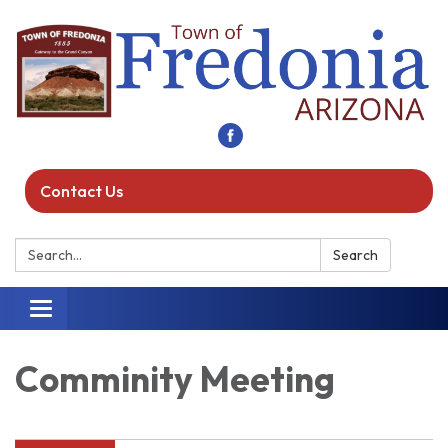
Contact Us
Search:
Search
Toggle navigation
Comminity Meeting