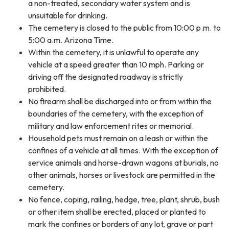
a non-treated, secondary water system and is
unsuitable for drinking.
The cemetery is closed to the public from 10:00 p.m. to
5:00 a.m. Arizona Time.
Within the cemetery, it is unlawful to operate any
vehicle at a speed greater than 10 mph. Parking or
driving off the designated roadway is strictly
prohibited.
No firearm shall be discharged into or from within the
boundaries of the cemetery, with the exception of
military and law enforcement rites or memorial.
Household pets must remain on a leash or within the
confines of a vehicle at all times. With the exception of
service animals and horse-drawn wagons at burials, no
other animals, horses or livestock are permitted in the
cemetery.
No fence, coping, railing, hedge, tree, plant, shrub, bush
or other item shall be erected, placed or planted to
mark the confines or borders of any lot, grave or part