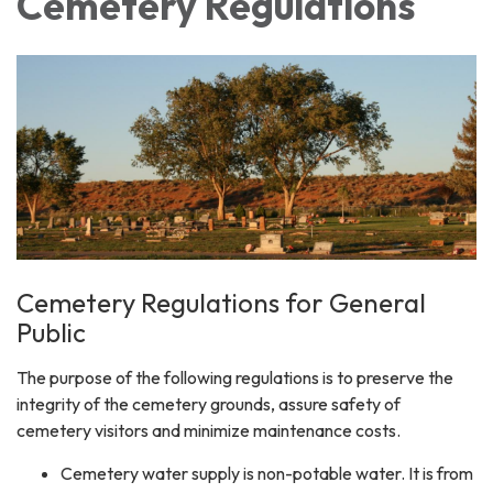
Cemetery Regulations
Cemetery Regulations for General
Public
The purpose of the following regulations is to preserve the
integrity of the cemetery grounds, assure safety of
cemetery visitors and minimize maintenance costs.
Cemetery water supply is non-potable water. It is from