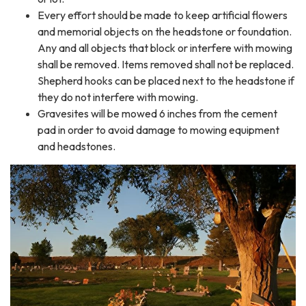
Every effort should be made to keep artificial flowers
and memorial objects on the headstone or foundation.
Any and all objects that block or interfere with mowing
shall be removed. Items removed shall not be replaced.
Shepherd hooks can be placed next to the headstone if
they do not interfere with mowing.
Gravesites will be mowed 6 inches from the cement
pad in order to avoid damage to mowing equipment
and headstones.