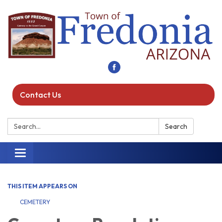
Contact Us
Search:
Search
Toggle navigation
THIS ITEM APPEARS ON
CEMETERY