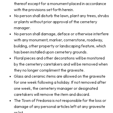
thereof except for a monument placed in accordance
with the provisions set forth herein.
No person shall disturb the lawn, plant any trees, shrubs
or plants without prior approval of the cemetery
manager.
No person shall damage, deface or otherwise interfere
with any monument, marker, cornerstone, roadway,
building, other property or landscaping feature, which
has been installed upon cemetery grounds.
Floral pieces and other decorations will be monitored
by the cemetery caretakers and will be removed when
they no longer compliment the gravesite.
Glass and ceramic items are allowed on the gravesite
for one week following a holiday. If not removed after
one week, the cemetery manager or designated
caretakers will remove the item and discard.
The Town of Fredonia is not responsible for the loss or
damage of any personal articles left at any gravesite
or lot.