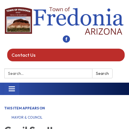
Contact Us
Search:
Search
Toggle navigation
THIS ITEM APPEARS ON
MAYOR & COUNCIL