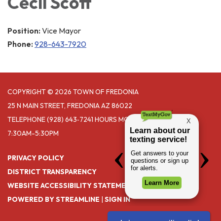
Cecil Scott
Position:
Vice Mayor
Phone:
928-643-7920
COPYRIGHT © 2026 TOWN OF FREDONIA
25 N MAIN STREET, FREDONIA AZ 86022
TELEPHONE
(928) 643‑7241 HOURS MONDAY- THURSDAY
7:30AM-5:30PM
PRIVACY POLICY
DISTRICT TRANSPARENCY
WEBSITE ACCESSIBILITY STATEMENT
POWERED BY STREAMLINE
|
SIGN IN