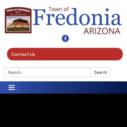
Contact Us
Search:
Search
Toggle navigation