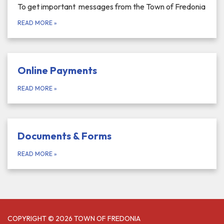
To get important messages from the Town of Fredonia
READ MORE
»
Online Payments
READ MORE
»
Documents & Forms
READ MORE
»
COPYRIGHT © 2026 TOWN OF FREDONIA