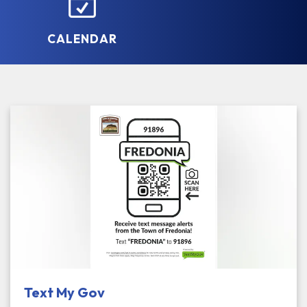
CALENDAR
Text My Gov