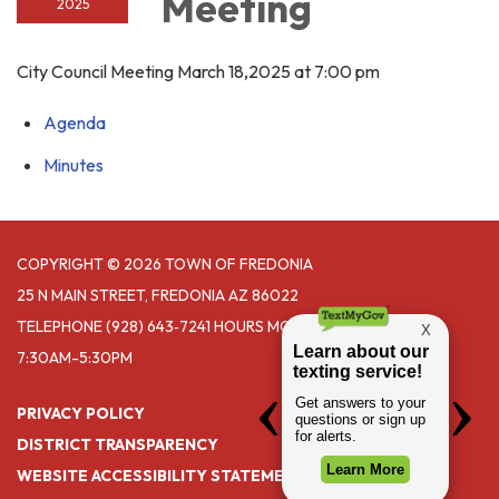
Meeting
2025
City Council Meeting March 18,2025 at 7:00 pm
Agenda
Minutes
COPYRIGHT © 2026 TOWN OF FREDONIA
25 N MAIN STREET, FREDONIA AZ 86022
TELEPHONE
(928) 643‑7241 HOURS MONDAY- THURSDAY
7:30AM-5:30PM
PRIVACY POLICY
DISTRICT TRANSPARENCY
WEBSITE ACCESSIBILITY STATEMENT