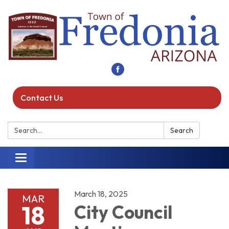
Contact Us
Search:
Search
Toggle navigation
March 18, 2025
MAR
18
City Council