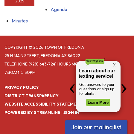
2025
Agenda
Minutes
COPYRIGHT © 2026 TOWN OF FREDONIA
25 N MAIN STREET, FREDONIA AZ 86022
TELEPHONE
(928) 643‑7241 HOURS MONDAY- THURSDAY
7:30AM-5:30PM
PRIVACY POLICY
DISTRICT TRANSPARENCY
WEBSITE ACCESSIBILITY STATEMENT
POWERED BY STREAMLINE
|
SIGN IN
Join our mailing list