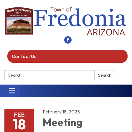
Contact Us
Search:
Search
Toggle navigation
February 18, 2025
FEB
18
Meeting