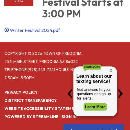
Festival Starts at
2024
3:00 PM
Winter Festival 2024.pdf
COPYRIGHT © 2026 TOWN OF FREDONIA
25 N MAIN STREET, FREDONIA AZ 86022
TELEPHONE
(928) 643‑7241 HOURS MONDAY- THURSDAY
7:30AM-5:30PM
PRIVACY POLICY
DISTRICT TRANSPARENCY
WEBSITE ACCESSIBILITY STATEMENT
POWERED BY STREAMLINE
|
SIGN IN