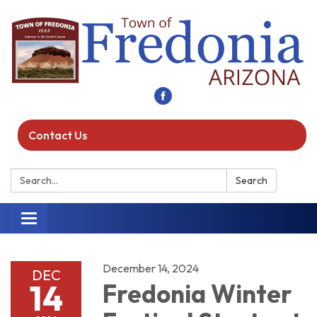
Contact Us
Search:
Search
Toggle navigation
December 14, 2024
DEC
14
Fredonia Winter