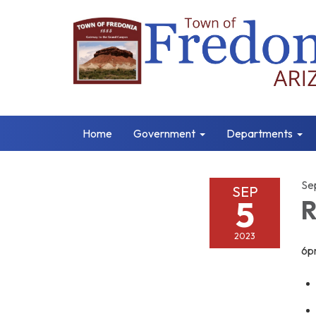
Home
Government
Departments
Se
SEP
5
R
2023
6p