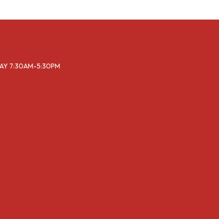
DAY 7:30AM-5:30PM