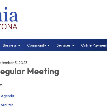
Business
Community
Services
Online Paymen
ptember 5, 2023
egular Meeting
m
Agenda
Minutes