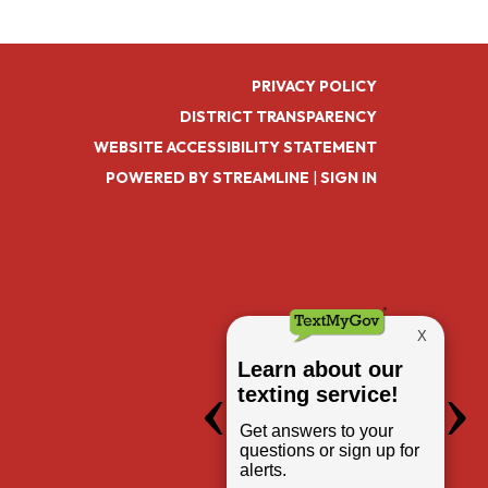
PRIVACY POLICY
DISTRICT TRANSPARENCY
WEBSITE ACCESSIBILITY STATEMENT
POWERED BY STREAMLINE
|
SIGN IN