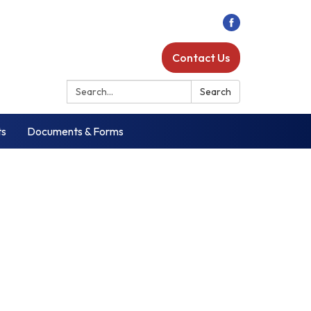
Contact Us
Search:
Search
ts
Documents & Forms