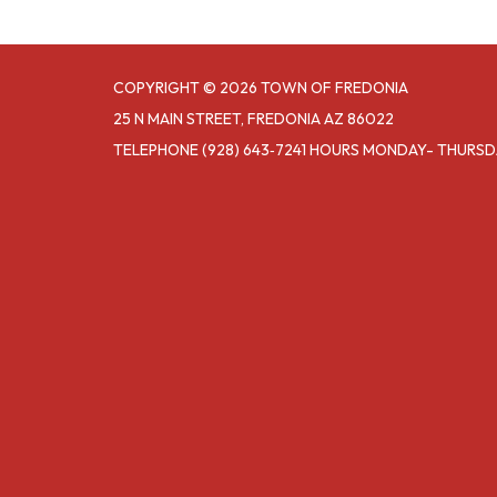
COPYRIGHT © 2026 TOWN OF FREDONIA
25 N MAIN STREET, FREDONIA AZ 86022
TELEPHONE
(928) 643‑7241 HOURS MONDAY- THURS