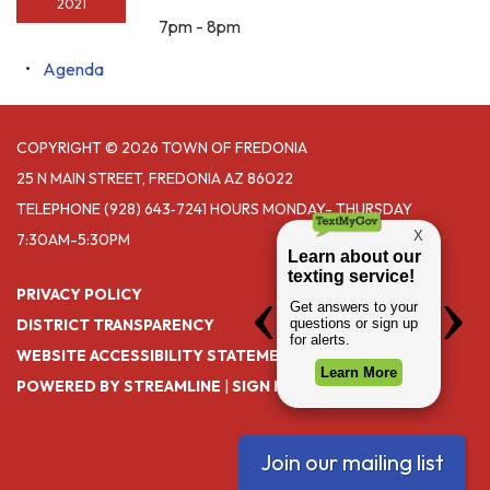
2021
7pm - 8pm
Agenda
COPYRIGHT © 2026 TOWN OF FREDONIA
25 N MAIN STREET, FREDONIA AZ 86022
TELEPHONE
(928) 643‑7241 HOURS MONDAY- THURSDAY
7:30AM-5:30PM
PRIVACY POLICY
DISTRICT TRANSPARENCY
WEBSITE ACCESSIBILITY STATEMENT
POWERED BY STREAMLINE
|
SIGN IN
Join our mailing list