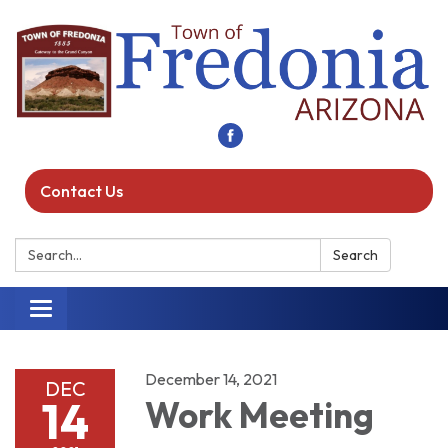
Contact Us
Search:
Search
Toggle navigation
December 14, 2021
DEC
14
Work Meeting