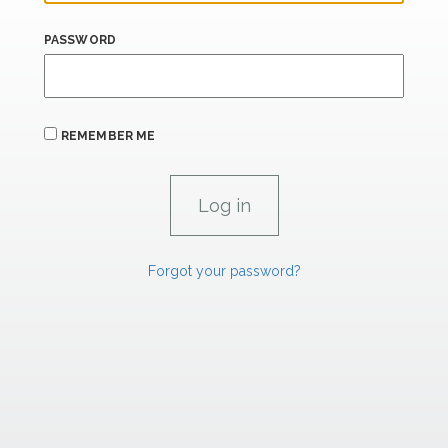
PASSWORD
REMEMBER ME
Forgot your password?