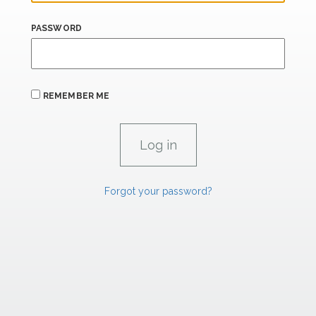
PASSWORD
REMEMBER ME
Forgot your password?