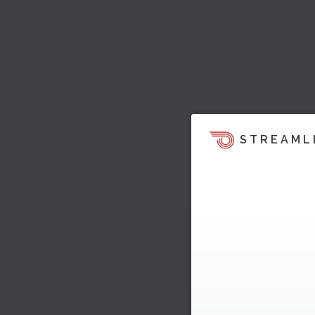
STREAML