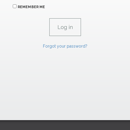
REMEMBER ME
Forgot your password?