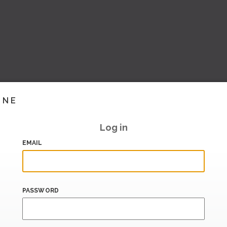
INE
Log in
EMAIL
PASSWORD