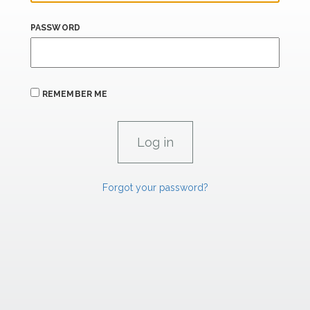
PASSWORD
REMEMBER ME
Forgot your password?