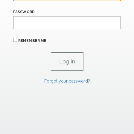
PASSWORD
REMEMBER ME
Forgot your password?